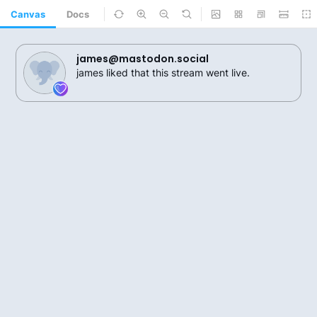
Canvas
Docs