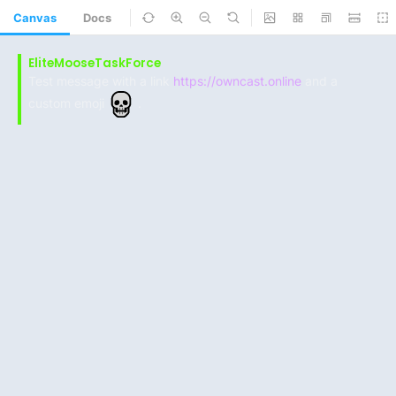
Canvas
Docs