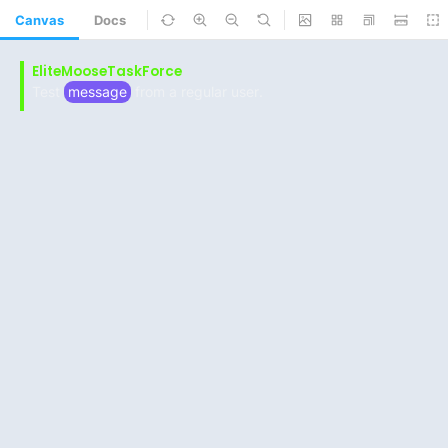
Canvas
Docs