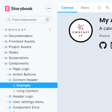
Canvas
Docs
/
OWNCAST
Documentation
Frontend Assets
Project Assets
Styles
Screenshots
Components
Page Logo
Action Buttons
Content Header
Example
Skip to canvas
Long Content
Header Logo
User settings menu
Component Error