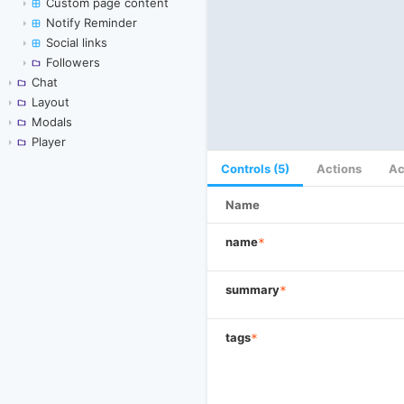
Custom page content
Notify Reminder
Social links
Followers
Chat
Layout
Modals
Player
Controls (5)
Actions
Ac
Name
name
*
summary
*
tags
*