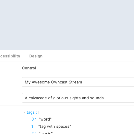
cessibility
Design
Control
tags
:
[
0
:
"word"
1
:
"tag with spaces"
2
:
"music"