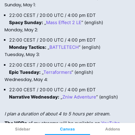
Sidebar
Canvas
Addons