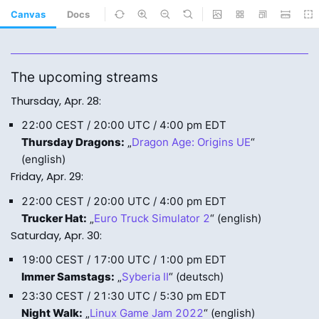
Canvas
Docs