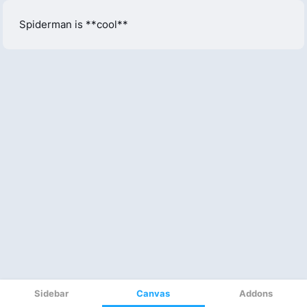
Sidebar
Canvas
Addons