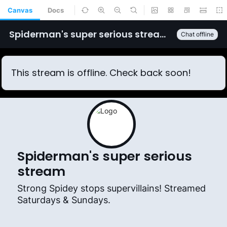
Canvas
Docs