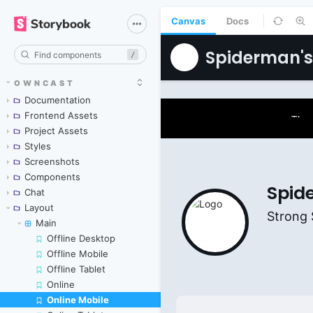
Canvas
Docs
/
OWNCAST
Documentation
Frontend Assets
Project Assets
Styles
Screenshots
Components
Chat
Layout
Main
Offline Desktop
Offline Mobile
Offline Tablet
Online
Online Mobile
Skip to canvas