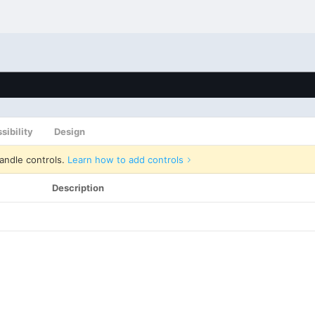
sibility
Design
andle controls.
Learn how to add controls
Description