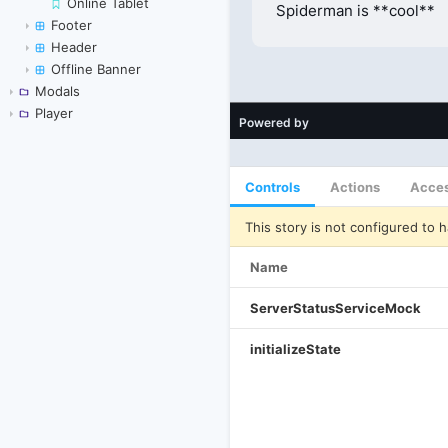
Online Tablet
Footer
Header
Offline Banner
Modals
Player
Controls
Actions
Acces
This story is not configured to h
Name
ServerStatusServiceMock
initializeState