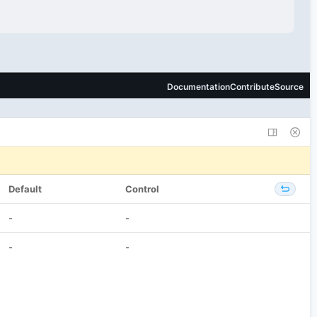
Default
Control
-
-
-
-