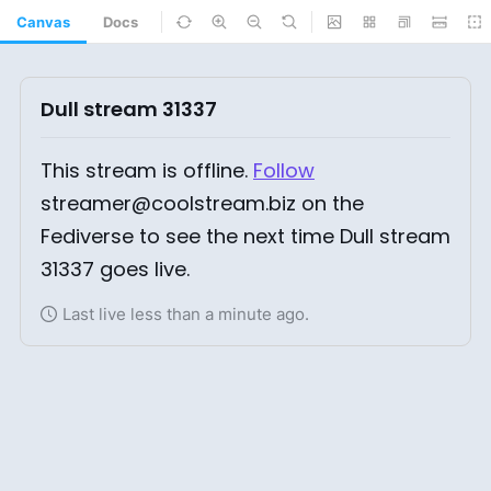
Canvas
Docs