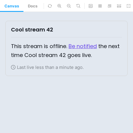
Canvas
Docs