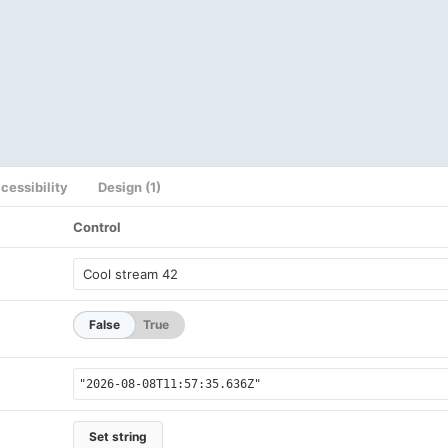
cessibility
Design (1)
Control
False
True
Set string