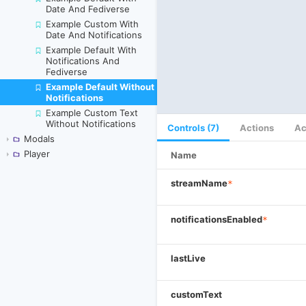
Date And Fediverse
Example Custom With
Date And Notifications
Example Default With
Notifications And
Fediverse
Example Default Without
Skip to canvas
Notifications
Example Custom Text
Without Notifications
Controls (7)
Actions
Ac
Modals
Player
Name
streamName
*
notificationsEnabled
*
lastLive
customText