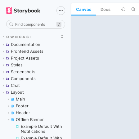
Canvas
Docs
/
OWNCAST
Documentation
Frontend Assets
Project Assets
Styles
Screenshots
Components
Chat
Layout
Main
Footer
Header
Offline Banner
Example Default With
Notifications
Example Default With